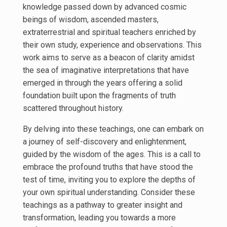
knowledge passed down by advanced cosmic
beings of wisdom, ascended masters,
extraterrestrial and spiritual teachers enriched by
their own study, experience and observations. This
work aims to serve as a beacon of clarity amidst
the sea of imaginative interpretations that have
emerged in through the years offering a solid
foundation built upon the fragments of truth
scattered throughout history.
By delving into these teachings, one can embark on
a journey of self-discovery and enlightenment,
guided by the wisdom of the ages. This is a call to
embrace the profound truths that have stood the
test of time, inviting you to explore the depths of
your own spiritual understanding. Consider these
teachings as a pathway to greater insight and
transformation, leading you towards a more