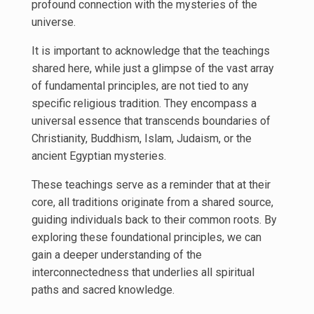
profound connection with the mysteries of the
universe.
It is important to acknowledge that the teachings
shared here, while just a glimpse of the vast array
of fundamental principles, are not tied to any
specific religious tradition. They encompass a
universal essence that transcends boundaries of
Christianity, Buddhism, Islam, Judaism, or the
ancient Egyptian mysteries.
These teachings serve as a reminder that at their
core, all traditions originate from a shared source,
guiding individuals back to their common roots. By
exploring these foundational principles, we can
gain a deeper understanding of the
interconnectedness that underlies all spiritual
paths and sacred knowledge.