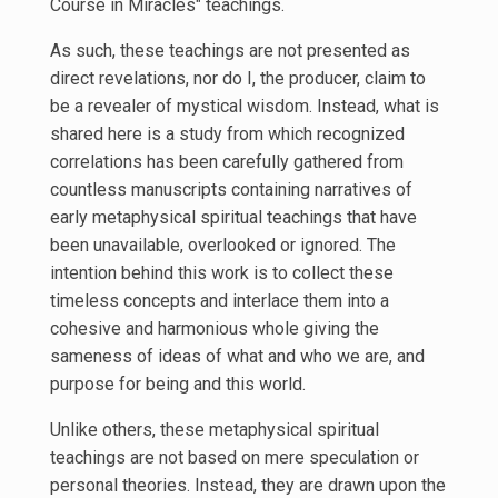
Course in Miracles" teachings.
As such, these teachings are not presented as
direct revelations, nor do I, the producer, claim to
be a revealer of mystical wisdom. Instead, what is
shared here is a study from which recognized
correlations has been carefully gathered from
countless manuscripts containing narratives of
early metaphysical spiritual teachings that have
been unavailable, overlooked or ignored. The
intention behind this work is to collect these
timeless concepts and interlace them into a
cohesive and harmonious whole giving the
sameness of ideas of what and who we are, and
purpose for being and this world.
Unlike others, these metaphysical spiritual
teachings are not based on mere speculation or
personal theories. Instead, they are drawn upon the