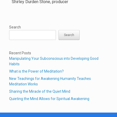
Shirley Durden Stone, producer
Search
Search
Recent Posts
Manipulating Your Subconscious into Developing Good
Habits
What is the Power of Meditation?
New Teachings for Awakening Humanity Teaches
Meditation Works
Sharing the Miracle of the Quiet Mind
Quieting the Mind Allows for Spiritual Awakening