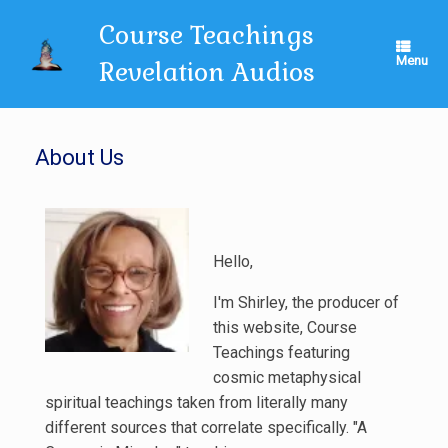
Skip
Course Teachings
to
content
Menu
Revelation Audios
About Us
Hello,
I'm Shirley, the producer of
this website, Course
Teachings featuring
cosmic metaphysical
spiritual teachings taken from literally many
different sources that correlate specifically. "A