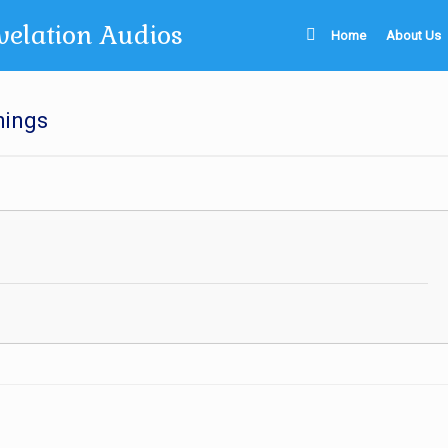
velation Audios
Home
About Us
hings