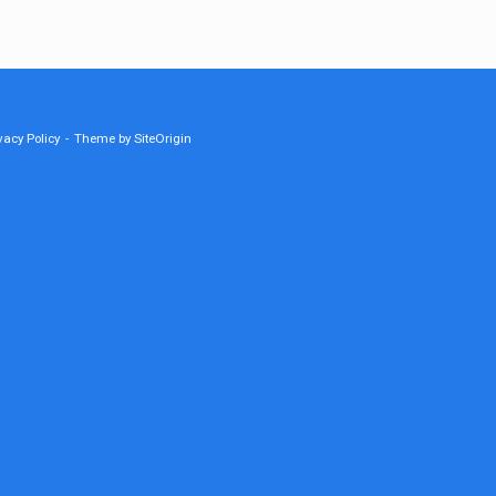
vacy Policy
Theme by
SiteOrigin