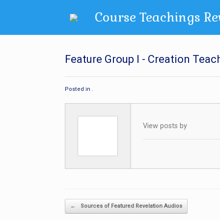
Skip
Course Teachings Re
to
content
Feature Group I - Creation Teac
Posted in .
View posts by
Post navigation
←
Sources of Featured Revelation Audios