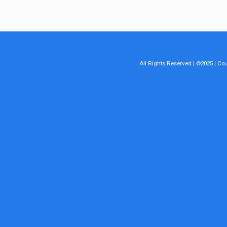
All Rights Reserved | ©2025 | C