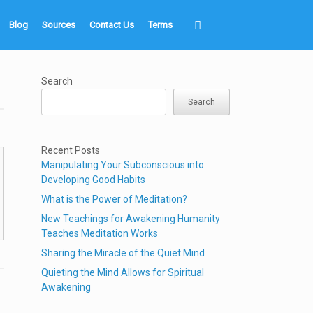
Blog
Sources
Contact Us
Terms
Search
Search
Recent Posts
Manipulating Your Subconscious into
Developing Good Habits
What is the Power of Meditation?
New Teachings for Awakening Humanity
Teaches Meditation Works
Sharing the Miracle of the Quiet Mind
Quieting the Mind Allows for Spiritual
Awakening