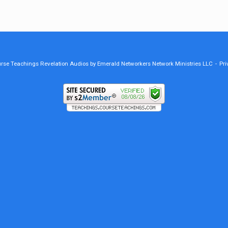
ourse Teachings Revelation Audios by Emerald Networkers Network Ministries LLC
Pri